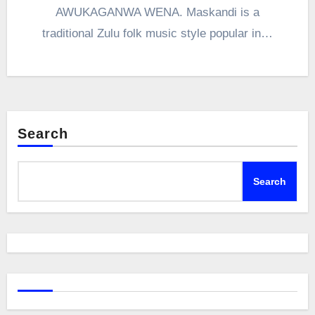
AWUKAGANWA WENA. Maskandi is a
traditional Zulu folk music style popular in…
Search
Search