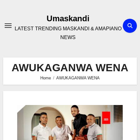
Skip
to
Umaskandi
content
LATEST TRENDING MASKANDI & AMAPIANO
NEWS
AWUKAGANWA WENA
Home
AWUKAGANWA WENA