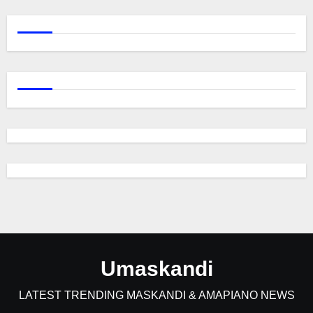
Umaskandi
LATEST TRENDING MASKANDI & AMAPIANO NEWS