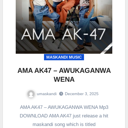
MASKANDI MUSIC
AMA AK47 – AWUKAGANWA
WENA
umaskandi
December 3, 2025
AMA AK47 – AWUKAGANWA WENA Mp3
DOWNLOAD AMA AK47 just release a hit
maskandi song which is titled