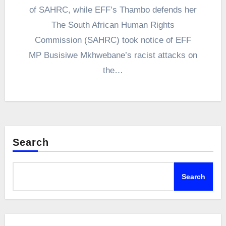
of SAHRC, while EFF’s Thambo defends her
The South African Human Rights
Commission (SAHRC) took notice of EFF
MP Busisiwe Mkhwebane’s racist attacks on
the…
Search
Search