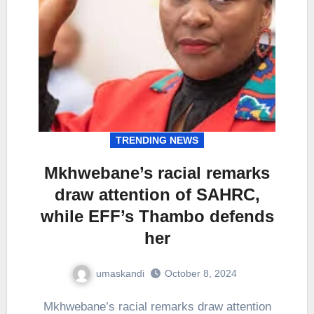
TRENDING NEWS
Mkhwebane’s racial remarks
draw attention of SAHRC,
while EFF’s Thambo defends
her
umaskandi
October 8, 2024
Mkhwebane’s racial remarks draw attention