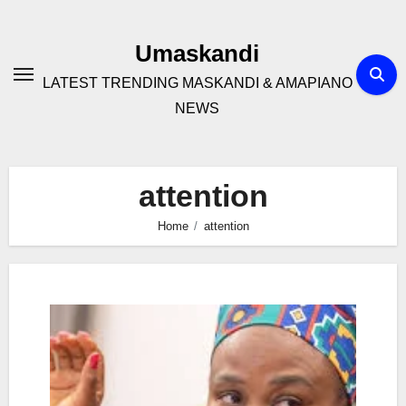
Skip
to
Umaskandi
content
LATEST TRENDING MASKANDI & AMAPIANO
NEWS
attention
Home
attention