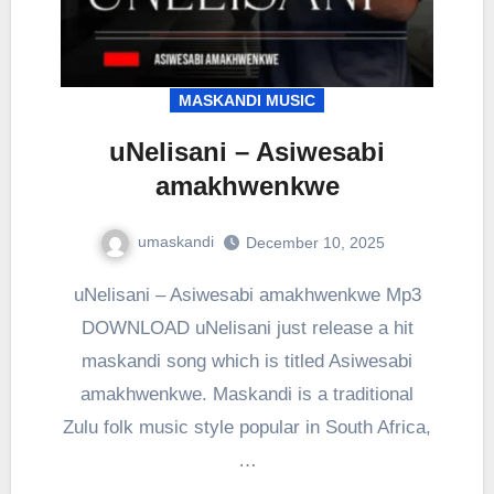
MASKANDI MUSIC
uNelisani – Asiwesabi
amakhwenkwe
umaskandi
December 10, 2025
uNelisani – Asiwesabi amakhwenkwe Mp3
DOWNLOAD uNelisani just release a hit
maskandi song which is titled Asiwesabi
amakhwenkwe. Maskandi is a traditional
Zulu folk music style popular in South Africa,
…