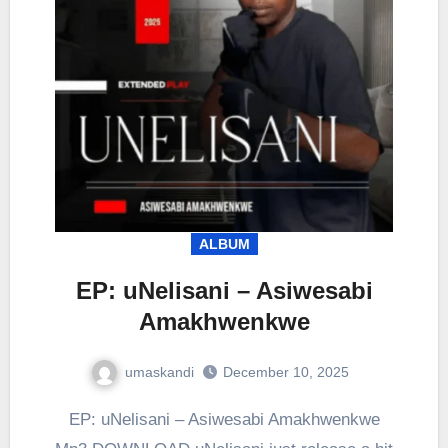
ALBUM
EP: uNelisani – Asiwesabi
Amakhwenkwe
umaskandi
December 10, 2025
EP: uNelisani – Asiwesabi Amakhwenkwe