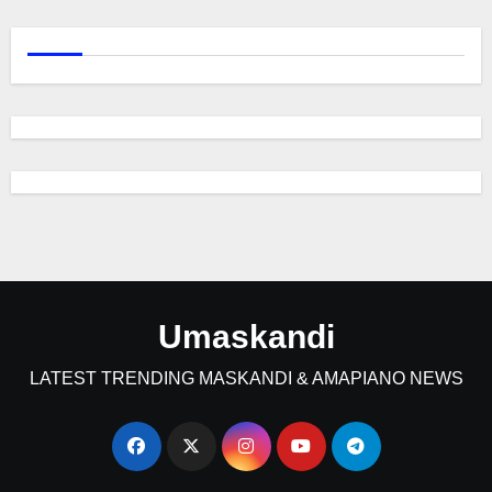
Umaskandi
LATEST TRENDING MASKANDI & AMAPIANO NEWS