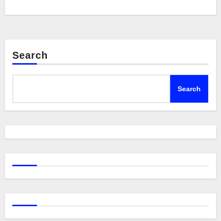
Search
Search