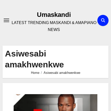
Skip
to
Umaskandi
content
LATEST TRENDING MASKANDI & AMAPIANO
NEWS
Asiwesabi
amakhwenkwe
Home
Asiwesabi amakhwenkwe