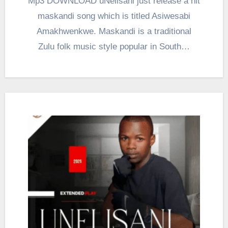
Mp3 DOWNLOAD uNelisani just release a hit
maskandi song which is titled Asiwesabi
Amakhwenkwe. Maskandi is a traditional
Zulu folk music style popular in South…