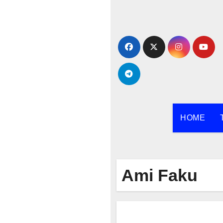
Skip
to
content
HOME
Ami Faku