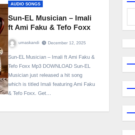
AUDIO SONGS
Sun-EL Musician – Imali
ft Ami Faku & Tefo Foxx
umaskandi
December 12, 2025
Sun-EL Musician – Imali ft Ami Faku &
Tefo Foxx Mp3 DOWNLOAD Sun-EL
Musician just released a hit song
which is titled Imali featuring Ami Faku
& Tefo Foxx. Get…