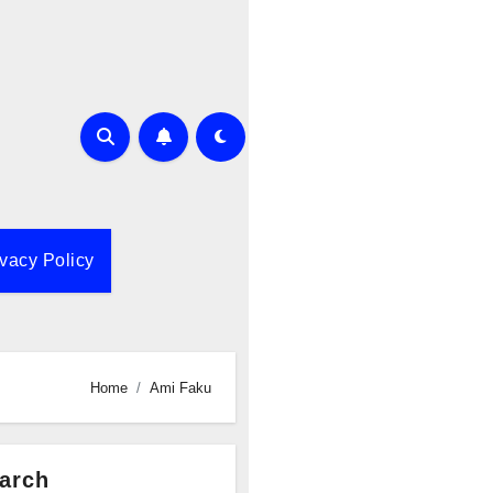
ivacy Policy
Home
Ami Faku
arch