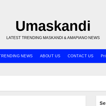
Umaskandi
LATEST TRENDING MASKANDI & AMAPIANO NEWS
TRENDING NEWS
ABOUT US
CONTACT US
Pr
Se