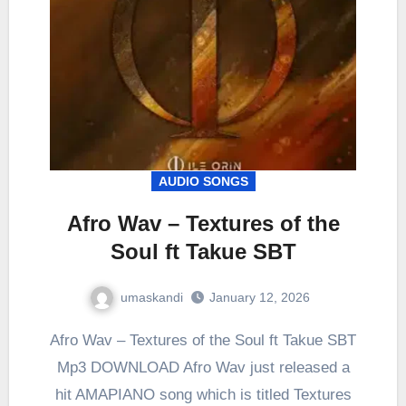
AUDIO SONGS
Afro Wav – Textures of the
Soul ft Takue SBT
umaskandi
January 12, 2026
Afro Wav – Textures of the Soul ft Takue SBT
Mp3 DOWNLOAD Afro Wav just released a
hit AMAPIANO song which is titled Textures