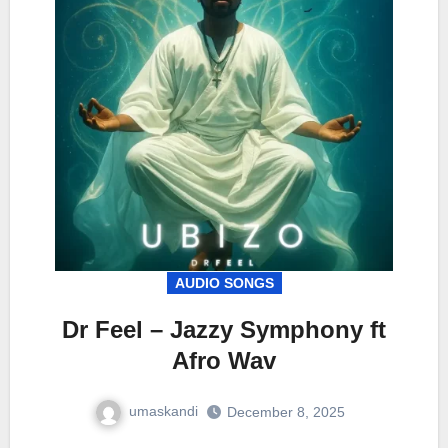
AUDIO SONGS
Dr Feel – Jazzy Symphony ft
Afro Wav
umaskandi
December 8, 2025