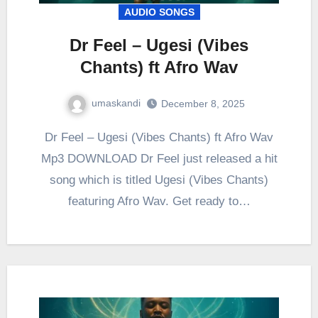
AUDIO SONGS
Dr Feel – Ugesi (Vibes
Chants) ft Afro Wav
umaskandi
December 8, 2025
Dr Feel – Ugesi (Vibes Chants) ft Afro Wav
Mp3 DOWNLOAD Dr Feel just released a hit
song which is titled Ugesi (Vibes Chants)
featuring Afro Wav. Get ready to…