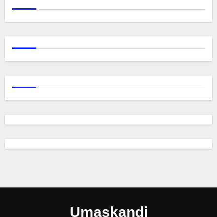
Umaskandi