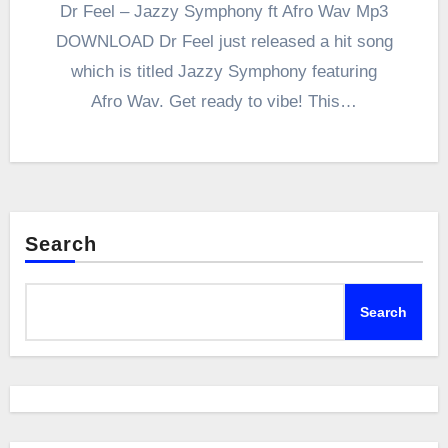
Dr Feel – Jazzy Symphony ft Afro Wav Mp3
DOWNLOAD Dr Feel just released a hit song
which is titled Jazzy Symphony featuring
Afro Wav. Get ready to vibe! This…
Search
Search