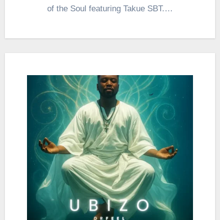
of the Soul featuring Takue SBT.…