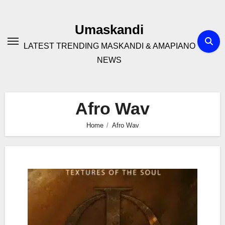
Skip
to
Umaskandi
content
LATEST TRENDING MASKANDI & AMAPIANO
NEWS
Afro Wav
Home
Afro Wav