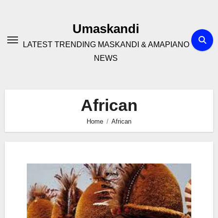
Skip
to
Umaskandi
content
LATEST TRENDING MASKANDI & AMAPIANO
NEWS
African
Home
African