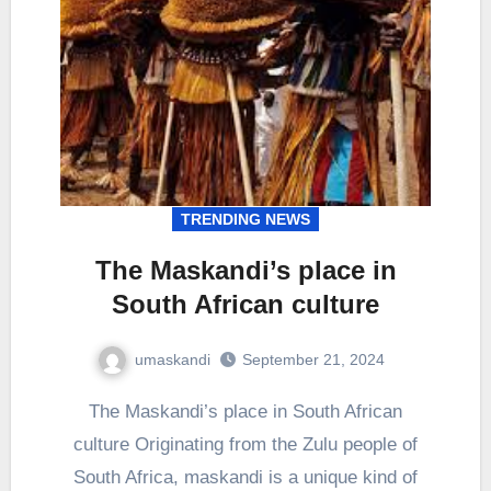
TRENDING NEWS
The Maskandi’s place in
South African culture
umaskandi
September 21, 2024
The Maskandi’s place in South African
culture Originating from the Zulu people of
South Africa, maskandi is a unique kind of