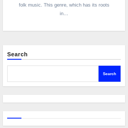
folk music. This genre, which has its roots
in…
Search
Search