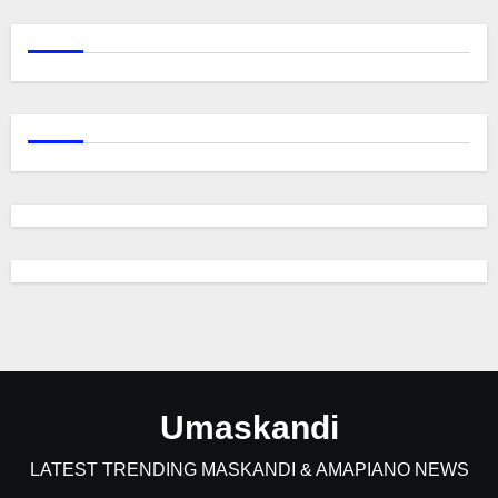
Umaskandi
LATEST TRENDING MASKANDI & AMAPIANO NEWS