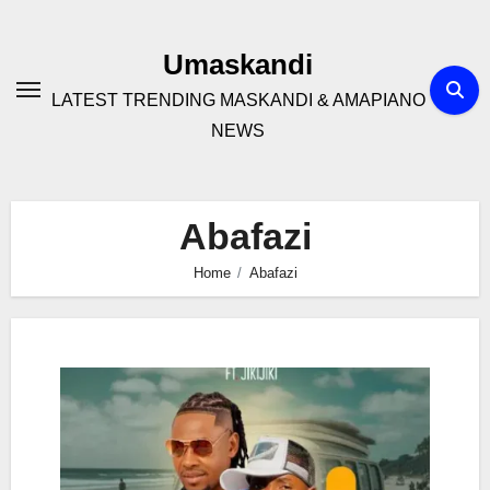
Skip
to
Umaskandi
content
LATEST TRENDING MASKANDI & AMAPIANO
NEWS
Abafazi
Home
Abafazi