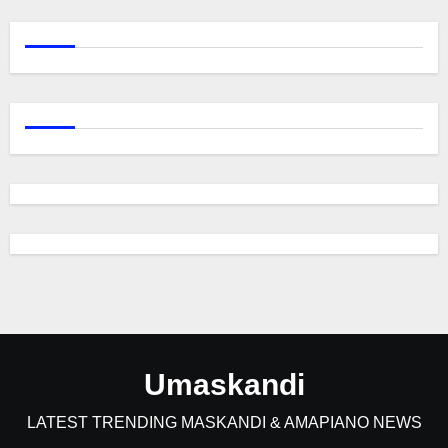
Umaskandi
LATEST TRENDING MASKANDI & AMAPIANO NEWS