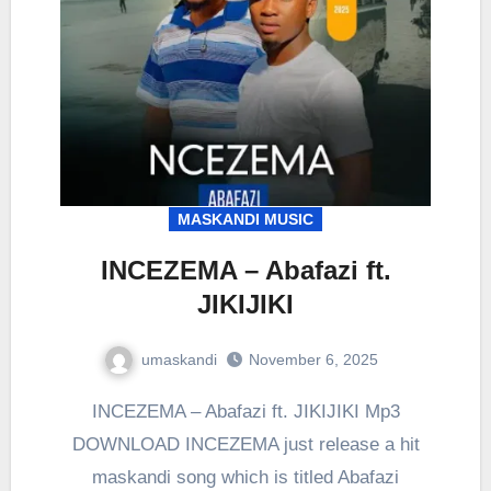
MASKANDI MUSIC
INCEZEMA – Abafazi ft.
JIKIJIKI
umaskandi
November 6, 2025
INCEZEMA – Abafazi ft. JIKIJIKI Mp3
DOWNLOAD INCEZEMA just release a hit
maskandi song which is titled Abafazi