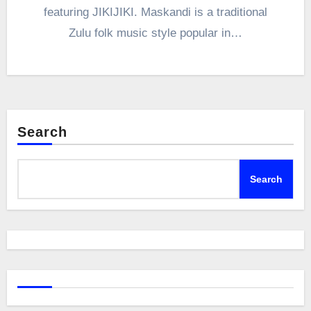
featuring JIKIJIKI. Maskandi is a traditional
Zulu folk music style popular in…
Search
Search