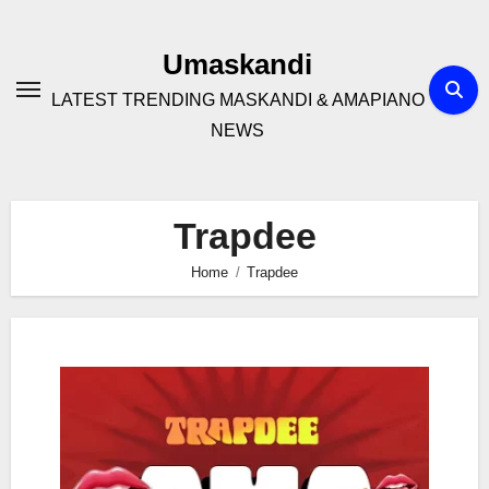
Skip
to
Umaskandi
content
LATEST TRENDING MASKANDI & AMAPIANO
NEWS
Trapdee
Home
Trapdee