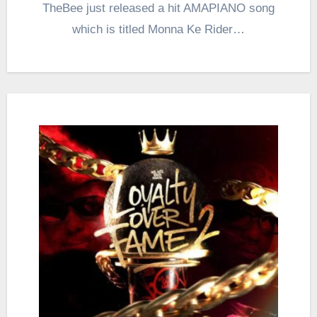
TheBee just released a hit AMAPIANO song
which is titled Monna Ke Rider…