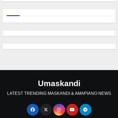
Umaskandi
LATEST TRENDING MASKANDI & AMAPIANO NEWS