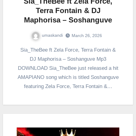
Sia_TheBee ft Zela Force,
Terra Fontain & DJ
Maphorisa – Soshanguve
umaskandi
March 26, 2026
Sia_TheBee ft Zela Force, Terra Fontain &
DJ Maphorisa – Soshanguve Mp3
DOWNLOAD Sia_TheBee just released a hit
AMAPIANO song which is titled Soshanguve
featuring Zela Force, Terra Fontain &…