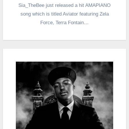
Sia_TheBee just released a hit AMAPIANO
song which is titled Aviator featuring Zela
Force, Terra Fontain…