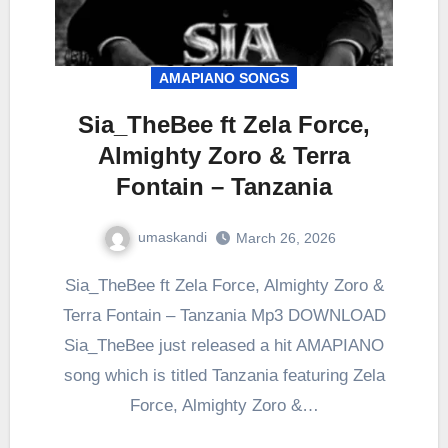
AMAPIANO SONGS
Sia_TheBee ft Zela Force,
Almighty Zoro & Terra
Fontain – Tanzania
umaskandi
March 26, 2026
Sia_TheBee ft Zela Force, Almighty Zoro &
Terra Fontain – Tanzania Mp3 DOWNLOAD
Sia_TheBee just released a hit AMAPIANO
song which is titled Tanzania featuring Zela
Force, Almighty Zoro &…