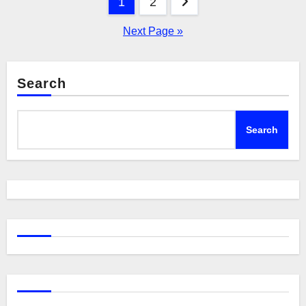
Posts
1
2
pagination
Next Page »
Search
Search