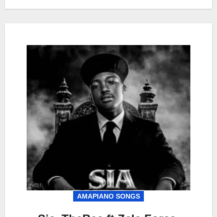
AMAPIANO SONGS