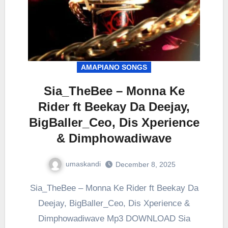
AMAPIANO SONGS
Sia_TheBee – Monna Ke
Rider ft Beekay Da Deejay,
BigBaller_Ceo, Dis Xperience
& Dimphowadiwave
umaskandi
December 8, 2025
Sia_TheBee – Monna Ke Rider ft Beekay Da
Deejay, BigBaller_Ceo, Dis Xperience &
Dimphowadiwave Mp3 DOWNLOAD Sia