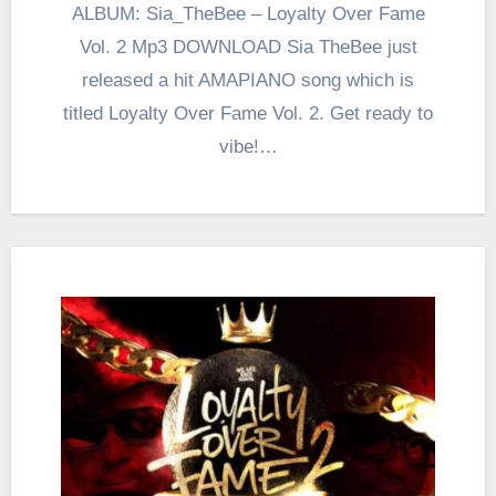
ALBUM: Sia_TheBee – Loyalty Over Fame
Vol. 2 Mp3 DOWNLOAD Sia TheBee just
released a hit AMAPIANO song which is
titled Loyalty Over Fame Vol. 2. Get ready to
vibe!…