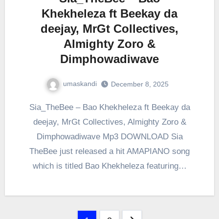
Khekheleza ft Beekay da
deejay, MrGt Collectives,
Almighty Zoro &
Dimphowadiwave
umaskandi
December 8, 2025
Sia_TheBee – Bao Khekheleza ft Beekay da
deejay, MrGt Collectives, Almighty Zoro &
Dimphowadiwave Mp3 DOWNLOAD Sia
TheBee just released a hit AMAPIANO song
which is titled Bao Khekheleza featuring…