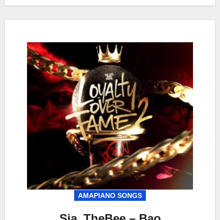
AMAPIANO SONGS
Sia_TheBee – Bao