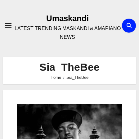
Skip
to
Umaskandi
content
LATEST TRENDING MASKANDI & AMAPIANO
NEWS
Sia_TheBee
Home
Sia_TheBee