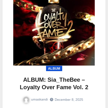
ALBUM
ALBUM: Sia_TheBee –
Loyalty Over Fame Vol. 2
umaskandi
December 8, 2025