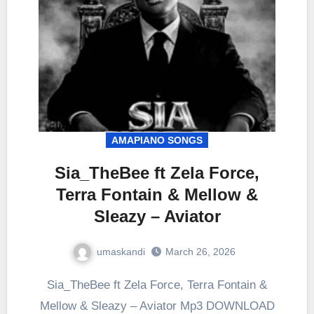
AMAPIANO SONGS
Sia_TheBee ft Zela Force,
Terra Fontain & Mellow &
Sleazy – Aviator
umaskandi
March 26, 2026
Sia_TheBee ft Zela Force, Terra Fontain &
Mellow & Sleazy – Aviator Mp3 DOWNLOAD