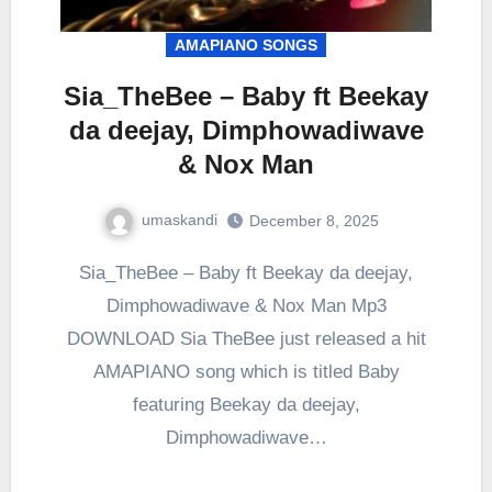
AMAPIANO SONGS
Sia_TheBee – Baby ft Beekay
da deejay, Dimphowadiwave
& Nox Man
umaskandi
December 8, 2025
Sia_TheBee – Baby ft Beekay da deejay,
Dimphowadiwave & Nox Man Mp3
DOWNLOAD Sia TheBee just released a hit
AMAPIANO song which is titled Baby
featuring Beekay da deejay,
Dimphowadiwave…