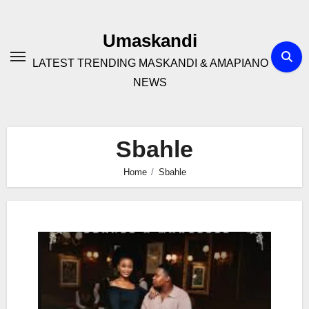
Skip
to
Umaskandi
content
LATEST TRENDING MASKANDI & AMAPIANO
NEWS
Sbahle
Home
Sbahle