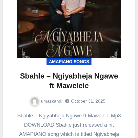
AMAPIANO SONGS
Sbahle – Ngiyabheja Ngawe
ft Mawelele
umaskandi
October 31, 2025
Sbahle – Ngiyabheja Ngawe ft Mawelele Mp3
DOWNLOAD Sbahle just released a hit
AMAPIANO song which is titled Ngiyabheja