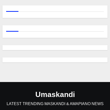
Umaskandi
LATEST TRENDING MASKANDI & AMAPIANO NEWS