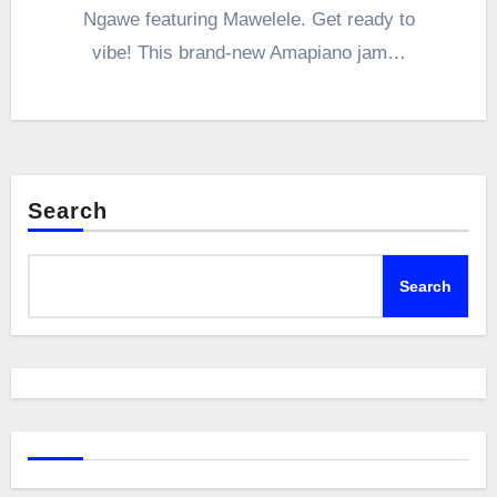
Ngawe featuring Mawelele. Get ready to
vibe! This brand-new Amapiano jam…
Search
Search