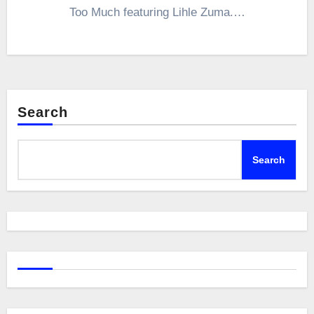
Too Much featuring Lihle Zuma.…
Search
Search