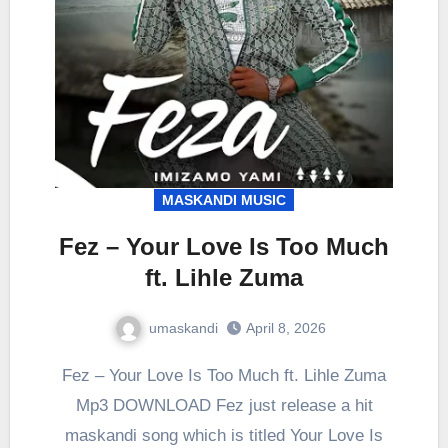
MASKANDI MUSIC
Fez – Your Love Is Too Much
ft. Lihle Zuma
umaskandi
April 8, 2026
Fez – Your Love Is Too Much ft. Lihle Zuma
Mp3 DOWNLOAD Fez just release a hit
maskandi song which is titled Your Love Is