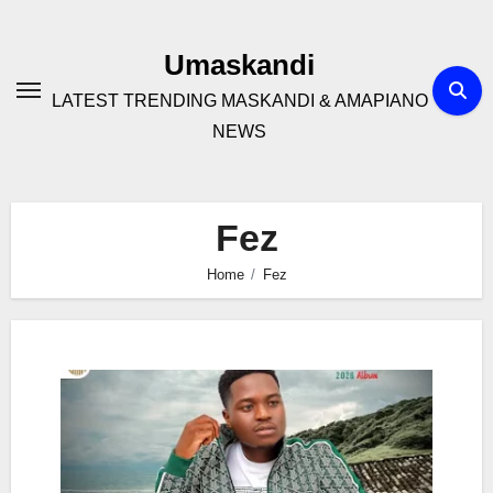
Skip
to
Umaskandi
content
LATEST TRENDING MASKANDI & AMAPIANO
NEWS
Fez
Home
Fez