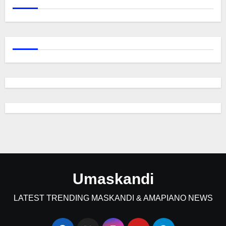
Umaskandi
LATEST TRENDING MASKANDI & AMAPIANO NEWS