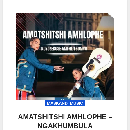
MASKANDI MUSIC
AMATSHITSHI AMHLOPHE –
NGAKHUMBULA