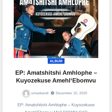
ALBUM
EP: Amatshitshi Amhlophe –
Kuyozekuse Amehl‘Ebomvu
umaskandi
December 10, 2025
EP: Amatshitshi Amhlophe – Kuyozekuse