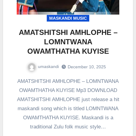
MASKANDI MUSIC
AMATSHITSHI AMHLOPHE –
LOMNTWANA
OWAMTHATHA KUYISE
umaskandi
December 10, 2025
AMATSHITSHI AMHLOPHE – LOMNTWANA
OWAMTHATHA KUYISE Mp3 DOWNLOAD
AMATSHITSHI AMHLOPHE just release a hit
maskandi song which is titled LOMNTWANA
OWAMTHATHA KUYISE. Maskandi is a
traditional Zulu folk music style…