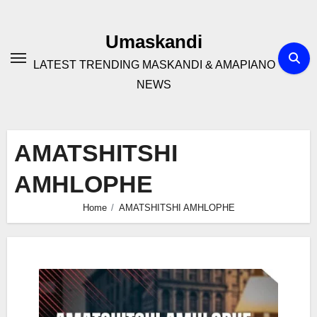
Skip
to
Umaskandi
content
LATEST TRENDING MASKANDI & AMAPIANO
NEWS
AMATSHITSHI
AMHLOPHE
Home
AMATSHITSHI AMHLOPHE