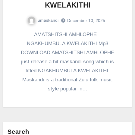
KWELAKITHI
umaskandi
December 10, 2025
AMATSHITSHI AMHLOPHE –
NGAKHUMBULA KWELAKITHI Mp3
DOWNLOAD AMATSHITSHI AMHLOPHE
just release a hit maskandi song which is
titled NGAKHUMBULA KWELAKITHI.
Maskandi is a traditional Zulu folk music
style popular in…
Search