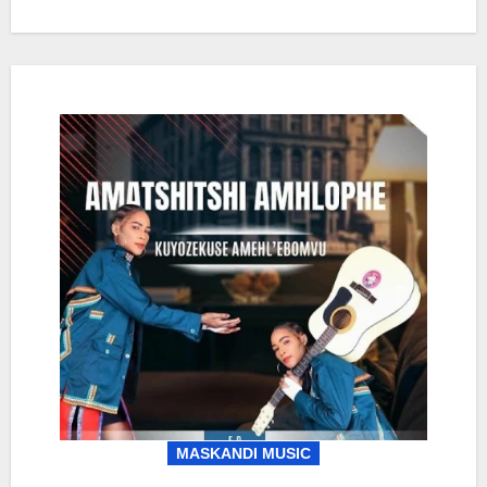
MASKANDI MUSIC