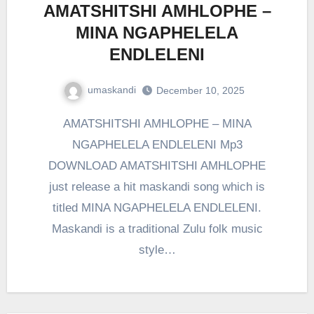
AMATSHITSHI AMHLOPHE –
MINA NGAPHELELA
ENDLELENI
umaskandi
December 10, 2025
AMATSHITSHI AMHLOPHE – MINA
NGAPHELELA ENDLELENI Mp3
DOWNLOAD AMATSHITSHI AMHLOPHE
just release a hit maskandi song which is
titled MINA NGAPHELELA ENDLELENI.
Maskandi is a traditional Zulu folk music
style…