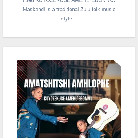
titled KUYOZEKUSE AMEHL ‘EBOMVU.
Maskandi is a traditional Zulu folk music
style…