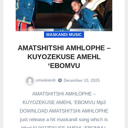
MASKANDI MUSIC
AMATSHITSHI AMHLOPHE –
KUYOZEKUSE AMEHL
‘EBOMVU
umaskandi
December 10, 2025
AMATSHITSHI AMHLOPHE –
KUYOZEKUSE AMEHL ‘EBOMVU Mp3
DOWNLOAD AMATSHITSHI AMHLOPHE
just release a hit maskandi song which is