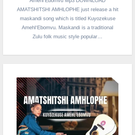
Amehl‘Ebomvu Mp3 DOWNLOAD
AMATSHITSHI AMHLOPHE just release a hit
maskandi song which is titled Kuyozekuse
Amehl‘Ebomvu. Maskandi is a traditional
Zulu folk music style popular…